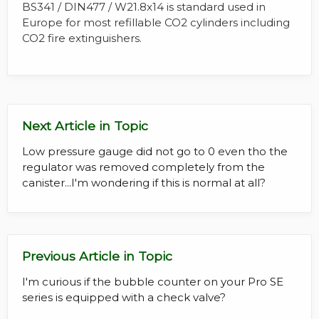
BS341 / DIN477 / W21.8x14 is standard used in
Europe for most refillable CO2 cylinders including
CO2 fire extinguishers.
Next Article in Topic
Low pressure gauge did not go to 0 even tho the
regulator was removed completely from the
canister...I'm wondering if this is normal at all?
Previous Article in Topic
I'm curious if the bubble counter on your Pro SE
series is equipped with a check valve?