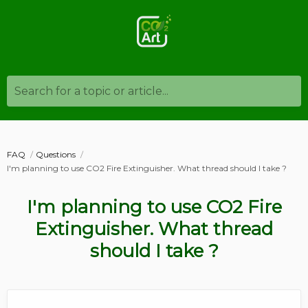
Search for a topic or article...
FAQ
Questions
I'm planning to use CO2 Fire Extinguisher. What thread should I take ?
I'm planning to use CO2 Fire
Extinguisher. What thread
should I take ?