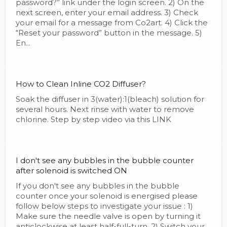
password?” link under the login screen. 2) On the
next screen, enter your email address. 3) Check
your email for a message from Co2art. 4) Click the
“Reset your password” button in the message. 5)
En...
How to Clean Inline CO2 Diffuser?
Soak the diffuser in 3(water):1(bleach) solution for
several hours. Next rinse with water to remove
chlorine. Step by step video via this LINK
I don't see any bubbles in the bubble counter
after solenoid is switched ON
If you don't see any bubbles in the bubble
counter once your solenoid is energised please
follow below steps to investigate your issue : 1)
Make sure the needle valve is open by turning it
anticlockwise at least half-full-turn. 2) Switch your