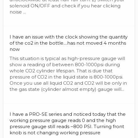
solenoid ON/OFF and check if you hear clicking
noise ...
I have an issue with the clock showing the quantity
of the co2 in the bottle....has not moved 4 months
now
This situation is typical as high-pressure gauge will
show a reading of between 800-1000psi during
whole CO2 cylinder lifespan. That is due that
pressure of CO2 in the liquid state is 800-1000psi.
Once you use all liquid CO2 and CO2 will be only in
the gas state (cylinder almost empty) gauge will...
I have a PRO-SE series and noticed today that the
working pressure gauge reads 0 and the high
pressure gauge still reads ~800 PSI. Turning front
knob is not changing working pressure