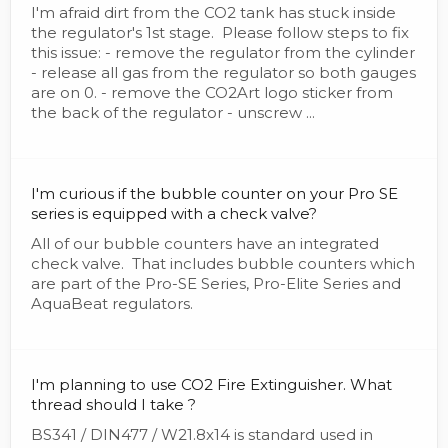
I'm afraid dirt from the CO2 tank has stuck inside
the regulator's 1st stage. Please follow steps to fix
this issue: - remove the regulator from the cylinder
- release all gas from the regulator so both gauges
are on 0. - remove the CO2Art logo sticker from
the back of the regulator - unscrew ...
I'm curious if the bubble counter on your Pro SE
series is equipped with a check valve?
All of our bubble counters have an integrated
check valve. That includes bubble counters which
are part of the Pro-SE Series, Pro-Elite Series and
AquaBeat regulators.
I'm planning to use CO2 Fire Extinguisher. What
thread should I take ?
BS341 / DIN477 / W21.8x14 is standard used in