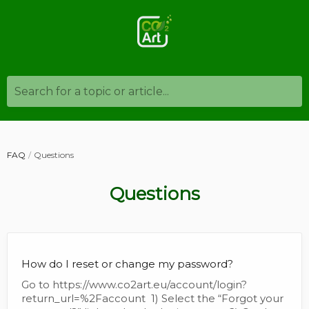
Search for a topic or article...
FAQ
Questions
Questions
How do I reset or change my password?
Go to https://www.co2art.eu/account/login?
return_url=%2Faccount 1) Select the “Forgot your