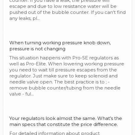
counter. If you have a leak, the pressure will
escape and due to low resistance water will be
pushed out of the bubble counter. If you can't find
any leaks, pl...
When turning working pressure knob down,
pressure is not changing
This situation happens with Pro-SE regulators as
well as Pro-Elite. When lowering working pressure
you need to wait till pressure escapes from the
regulator. Just make sure to keep solenoid and
needle valve open. The best practice is to ; -
remove bubble counter/tubing from the needle
valve - ful...
Your regulators look almost the same. What’s the
main specs that constitute the price difference.
For detailed information about product