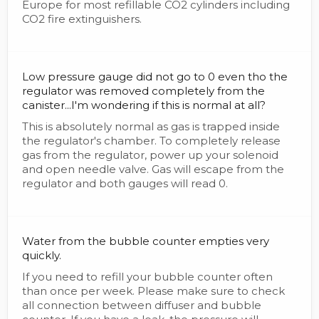
Europe for most refillable CO2 cylinders including
CO2 fire extinguishers.
Low pressure gauge did not go to 0 even tho the
regulator was removed completely from the
canister...I'm wondering if this is normal at all?
This is absolutely normal as gas is trapped inside
the regulator's chamber. To completely release
gas from the regulator, power up your solenoid
and open needle valve. Gas will escape from the
regulator and both gauges will read 0.
Water from the bubble counter empties very
quickly.
If you need to refill your bubble counter often
than once per week. Please make sure to check
all connection between diffuser and bubble