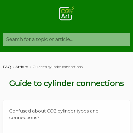
Search for a topic or article...
FAQ
Articles
Guide to cylinder connections
Guide to cylinder connections
Confused about CO2 cylinder types and
connections?