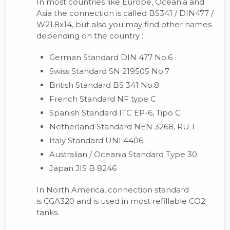
In most countries like Europe, Oceania and
Asia the connection is called BS341 / DIN477 /
W21.8x14, but also you may find other names
depending on the country :
German Standard DIN 477 No.6
Swiss Standard SN 219505 No.7
British Standard BS 341 No.8
French Standard NF type C
Spanish Standard ITC EP-6, Tipo C
Netherland Standard NEN 3268, RU 1
Italy Standard UNI 4406
Australian / Oceania Standard Type 30
Japan JIS B 8246
In North America, connection standard
is CGA320 and is used in most refillable CO2
tanks.