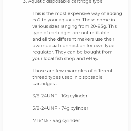
Aquatic disposable cartridge type.
This is the most expensive way of adding
co2 to your aquarium. These come in
various sizes ranging from 20-95g. This
type of cartridges are not refillable
and all the different makers use their
own special connection for own type
regulator. They can be bought from
your local fish shop and eBay.
Those are few examples of different
thread types used in disposable
cartridges :
3/8-24UNF - 16g cylinder
5/8-24UNF - 74g cylinder
M16*1.5 - 95g cylinder