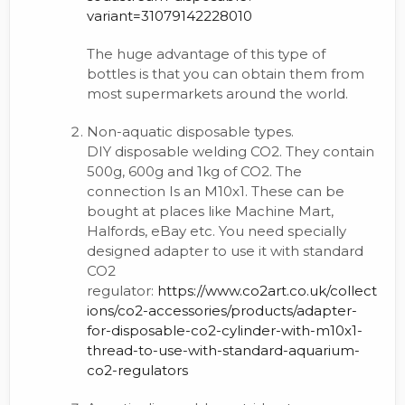
variant=31079142228010
The huge advantage of this type of
bottles is that you can obtain them from
most supermarkets around the world.
Non-aquatic disposable types.
DIY disposable welding CO2. They contain
500g, 600g and 1kg of CO2. The
connection Is an M10x1. These can be
bought at places like Machine Mart,
Halfords, eBay etc. You need specially
designed adapter to use it with standard
CO2
regulator:
https://www.co2art.co.uk/collect
ions/co2-accessories/products/adapter-
for-disposable-co2-cylinder-with-m10x1-
thread-to-use-with-standard-aquarium-
co2-regulators