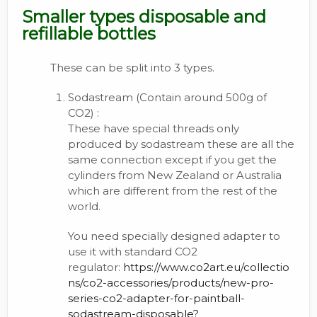
Smaller types disposable and
refillable bottles
These can be split into 3 types.
Sodastream (Contain around 500g of
CO2) :
These have special threads only
produced by sodastream these are all the
same connection except if you get the
cylinders from New Zealand or Australia
which are different from the rest of the
world.
You need specially designed adapter to
use it with standard CO2
regulator:
https://www.co2art.eu/collectio
ns/co2-accessories/products/new-pro-
series-co2-adapter-for-paintball-
sodastream-disposable?