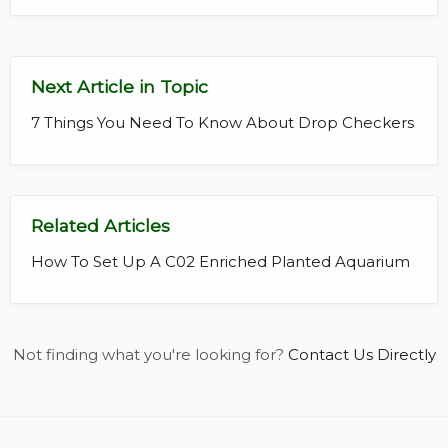
Next Article in Topic
7 Things You Need To Know About Drop Checkers
Related Articles
How To Set Up A C02 Enriched Planted Aquarium
Not finding what you're looking for?
Contact Us Directly