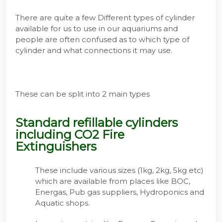
There are quite a few Different types of cylinder
available for us to use in our aquariums and
people are often confused as to which type of
cylinder and what connections it may use.
These can be split into 2 main types
Standard refillable cylinders
including CO2 Fire
Extinguishers
These include various sizes (1kg, 2kg, 5kg etc)
which are available from places like BOC,
Energas, Pub gas suppliers, Hydroponics and
Aquatic shops.